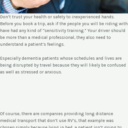
Don’t trust your health or safety to inexperienced hands.
Before you book a trip, ask if the people you will be riding with
have had any kind of “sensitivity training.” Your driver should
be more than a medical professional, they also need to
understand a patient’s feelings.
Especially dementia patients whose schedules and lives are
being disrupted by travel because they will likely be confused
as well as stressed or anxious.
Of course, there are companies providing long distance
medical transport that don’t use RV’s, that example was
chosen simply because lying in bed, a patient isn’t going to