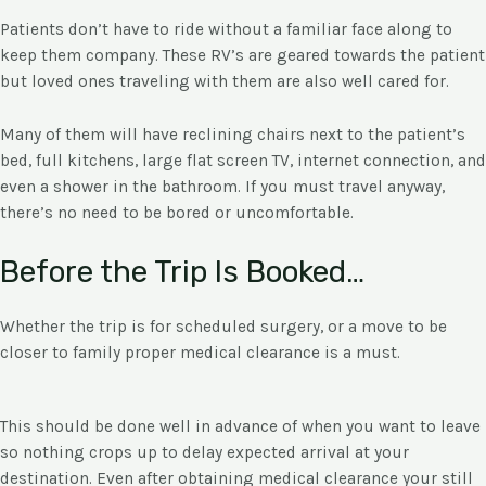
Patients don’t have to ride without a familiar face along to
keep them company. These RV’s are geared towards the patient
but loved ones traveling with them are also well cared for.
Many of them will have reclining chairs next to the patient’s
bed, full kitchens, large flat screen TV, internet connection, and
even a shower in the bathroom. If you must travel anyway,
there’s no need to be bored or uncomfortable.
Before the Trip Is Booked…
Whether the trip is for scheduled surgery, or a move to be
closer to family proper medical clearance is a must.
This should be done well in advance of when you want to leave
so nothing crops up to delay expected arrival at your
destination. Even after obtaining medical clearance your still