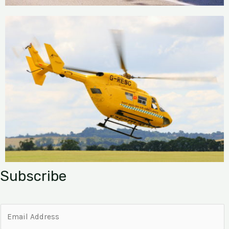
Subscribe
E
m