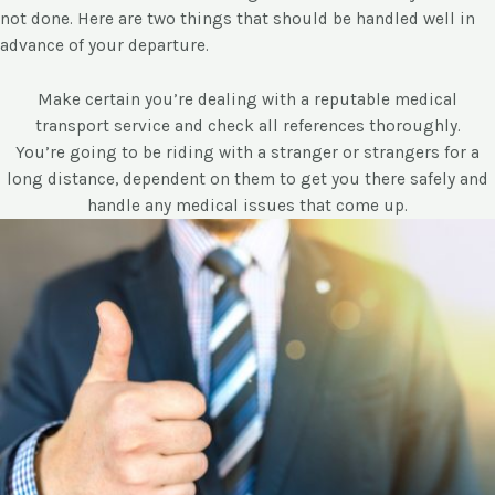
not done. Here are two things that should be handled well in
advance of your departure.
Make certain you’re dealing with a reputable medical
transport service and check all references thoroughly.
You’re going to be riding with a stranger or strangers for a
long distance, dependent on them to get you there safely and
handle any medical issues that come up.