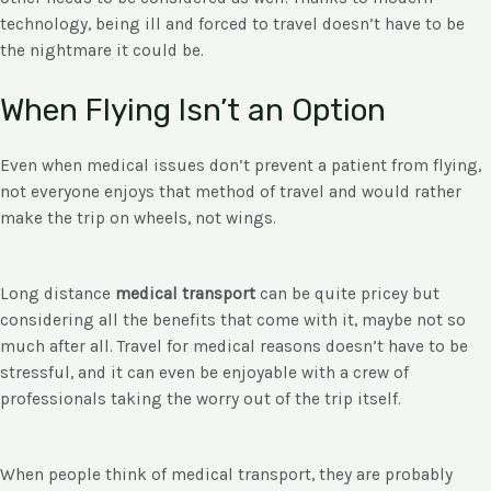
technology, being ill and forced to travel doesn’t have to be
the nightmare it could be.
When Flying Isn’t an Option
Even when medical issues don’t prevent a patient from flying,
not everyone enjoys that method of travel and would rather
make the trip on wheels, not wings.
Long distance
medical transport
can be quite pricey but
considering all the benefits that come with it, maybe not so
much after all. Travel for medical reasons doesn’t have to be
stressful, and it can even be enjoyable with a crew of
professionals taking the worry out of the trip itself.
When people think of medical transport, they are probably