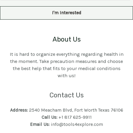
a
i
I'm Interested
l
*
About Us
It is hard to organize everything regarding health in
the moment. Take precaution measures and choose
the best help that fits to your medical conditions
with us!
Contact Us
Address:
2540 Meacham Blvd, Fort Worth Texas 76106
Call Us:
+1 817 625-9911
Email Us:
info@tools4explore.com