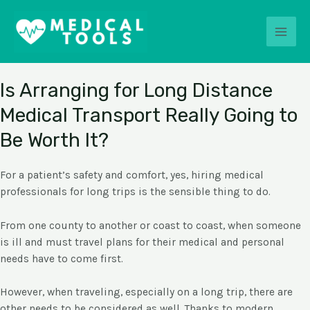
Skip
MEDICAL TOOLS
Main
to
content
Men
Explore The Benefits of Different Medical Help.
Is Arranging for Long Distance
Medical Transport Really Going to
Be Worth It?
For a patient’s safety and comfort, yes, hiring medical
professionals for long trips is the sensible thing to do.
From one county to another or coast to coast, when someone
is ill and must travel plans for their medical and personal
needs have to come first.
However, when traveling, especially on a long trip, there are
other needs to be considered as well. Thanks to modern