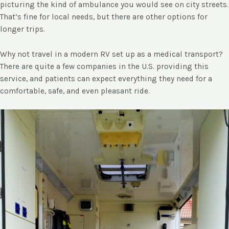
picturing the kind of ambulance you would see on city streets.
That’s fine for local needs, but there are other options for
longer trips.
Why not travel in a modern RV set up as a medical transport?
There are quite a few companies in the U.S. providing this
service, and patients can expect everything they need for a
comfortable, safe, and even pleasant ride.