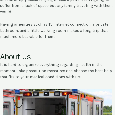
suffer from a lack of space but any family traveling with them
would.
Having amenities such as TV, internet connection, a private
bathroom, and a little walking room makes a long trip that
much more bearable for them.
About Us
It is hard to organize everything regarding health in the
moment. Take precaution measures and choose the best help
that fits to your medical conditions with us!