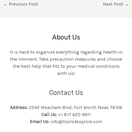
←
Previous Post
Next Post
→
About Us
It is hard to organize everything regarding health in
the moment. Take precaution measures and choose
the best help that fits to your medical conditions
with us!
Contact Us
Address:
2540 Meacham Blvd, Fort Worth Texas 76106
Call Us:
+1 817 625-9911
Email Us:
info@tools4explore.com