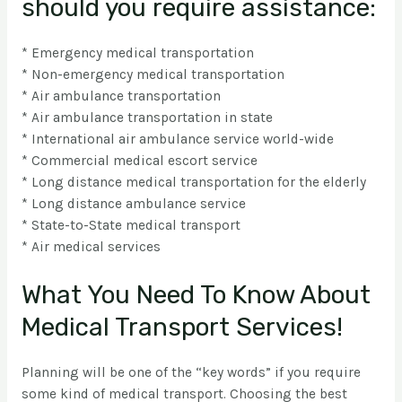
should you require assistance:
* Emergency medical transportation
* Non-emergency medical transportation
* Air ambulance transportation
* Air ambulance transportation in state
* International air ambulance service world-wide
* Commercial medical escort service
* Long distance medical transportation for the elderly
* Long distance ambulance service
* State-to-State medical transport
* Air medical services
What You Need To Know About
Medical Transport Services!
Planning will be one of the “key words” if you require
some kind of medical transport. Choosing the best