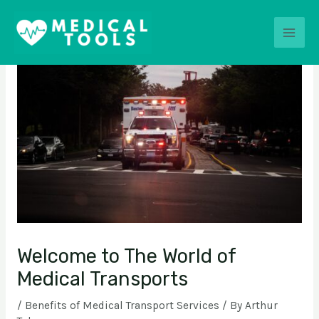
Skip
Post
Main
to
navigation
content
Men
Welcome to The World of
Medical Transports
/
Benefits of Medical Transport Services
/ By
Arthur