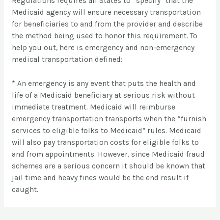
Regulations requires all States to “specify” that the
Medicaid agency will ensure necessary transportation
for beneficiaries to and from the provider and describe
the method being used to honor this requirement. To
help you out, here is emergency and non-emergency
medical transportation defined:
* An emergency is any event that puts the health and
life of a Medicaid beneficiary at serious risk without
immediate treatment. Medicaid will reimburse
emergency transportation transports when the “furnish
services to eligible folks to Medicaid” rules. Medicaid
will also pay transportation costs for eligible folks to
and from appointments. However, since Medicaid fraud
schemes are a serious concern it should be known that
jail time and heavy fines would be the end result if
caught.