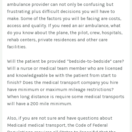
ambulance provider can not only be confusing but
frustrating plus difficult decisions you will have to
make. Some of the factors you will be facing are costs,
access and quality. If you need an air ambulance, what
do you know about the plane, the pilot, crew, hospitals,
rehab centers, private residences and other care
facilities.
Will the patient be provided “bedside-to-bedside” care?
Will a nurse or medical team member who are licensed
and knowledgeable be with the patient from start to
finish? Does the medical transport company you hire
have minimum or maximum mileage restrictions?
When long distance is require some medical transports
will have a 200 mile minimum.
Also, if you are not sure and have questions about
Medicaid medical transport, the Code of Federal