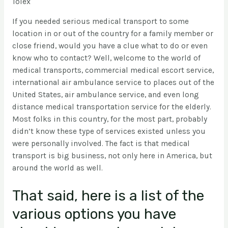
Tolex
If you needed serious medical transport to some
location in or out of the country for a family member or
close friend, would you have a clue what to do or even
know who to contact? Well, welcome to the world of
medical transports, commercial medical escort service,
international air ambulance service to places out of the
United States, air ambulance service, and even long
distance medical transportation service for the elderly.
Most folks in this country, for the most part, probably
didn’t know these type of services existed unless you
were personally involved. The fact is that medical
transport is big business, not only here in America, but
around the world as well.
That said, here is a list of the
various options you have